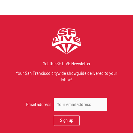
Get the SF LIVE Newsletter
Your San Francisco citywide showguide delivered to your
inbox!
Email address: