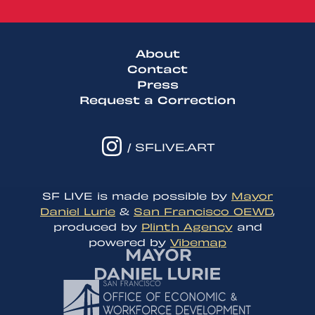
About
Contact
Press
Request a Correction
/ SFLIVE.ART
SF LIVE is made possible by
Mayor
Daniel Lurie
&
San Francisco OEWD
,
produced by
Plinth Agency
and
powered by
Vibemap