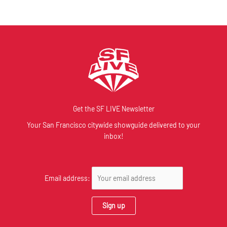
Get the SF LIVE Newsletter
Your San Francisco citywide showguide delivered to your
inbox!
Email address: