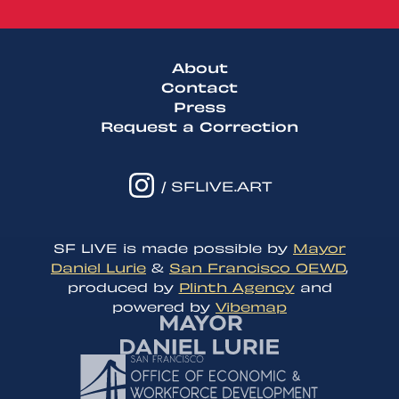
About
Contact
Press
Request a Correction
/ SFLIVE.ART
SF LIVE is made possible by
Mayor
Daniel Lurie
&
San Francisco OEWD
,
produced by
Plinth Agency
and
powered by
Vibemap