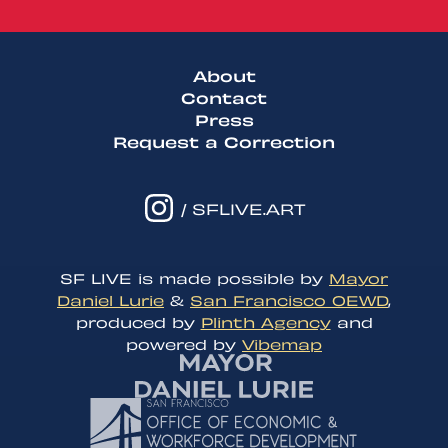
About
Contact
Press
Request a Correction
/ SFLIVE.ART
SF LIVE is made possible by
Mayor
Daniel Lurie
&
San Francisco OEWD
,
produced by
Plinth Agency
and
powered by
Vibemap