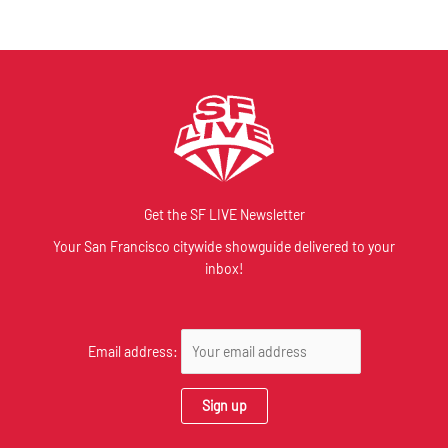
Get the SF LIVE Newsletter
Your San Francisco citywide showguide delivered to your
inbox!
Email address: