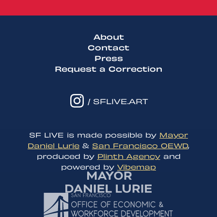
About
Contact
Press
Request a Correction
/ SFLIVE.ART
SF LIVE is made possible by
Mayor
Daniel Lurie
&
San Francisco OEWD
,
produced by
Plinth Agency
and
powered by
Vibemap