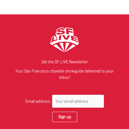
Get the SF LIVE Newsletter
Your San Francisco citywide showguide delivered to your
inbox!
Email address: