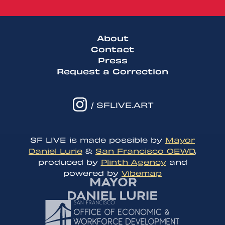
About
Contact
Press
Request a Correction
/ SFLIVE.ART
SF LIVE is made possible by
Mayor
Daniel Lurie
&
San Francisco OEWD
,
produced by
Plinth Agency
and
powered by
Vibemap