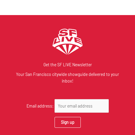
Get the SF LIVE Newsletter
Your San Francisco citywide showguide delivered to your
inbox!
Email address: