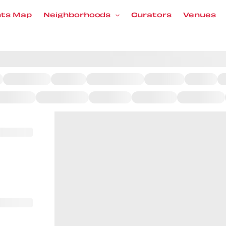
nts Map
Neighborhoods
Curators
Venues