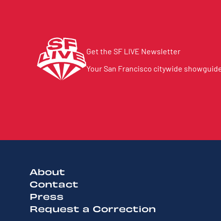
Get the SF LIVE Newsletter
Your San Francisco citywide showguide 
About
Contact
Press
Request a Correction