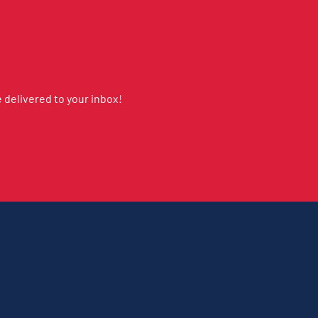
delivered to your inbox!