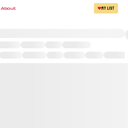
About
MY LIST