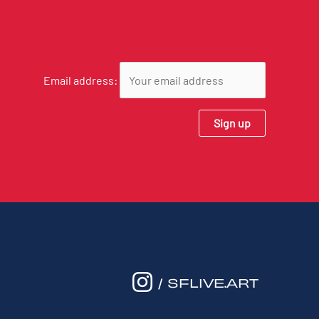
Email address:
/ SFLIVE.ART