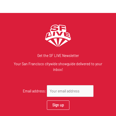
Get the SF LIVE Newsletter
Your San Francisco citywide showguide delivered to your
inbox!
Email address: