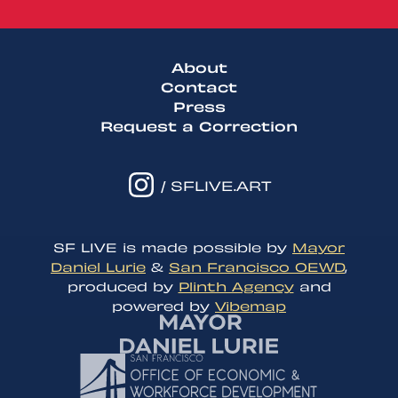
About
Contact
Press
Request a Correction
/ SFLIVE.ART
SF LIVE is made possible by
Mayor
Daniel Lurie
&
San Francisco OEWD
,
produced by
Plinth Agency
and
powered by
Vibemap