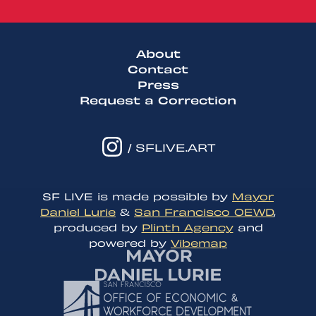
About
Contact
Press
Request a Correction
/ SFLIVE.ART
SF LIVE is made possible by
Mayor
Daniel Lurie
&
San Francisco OEWD
,
produced by
Plinth Agency
and
powered by
Vibemap