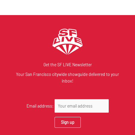
Get the SF LIVE Newsletter
Your San Francisco citywide showguide delivered to your
inbox!
Email address: