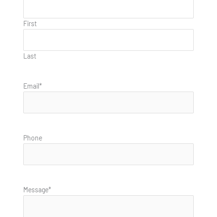
First
Last
Email
*
Phone
Message
*