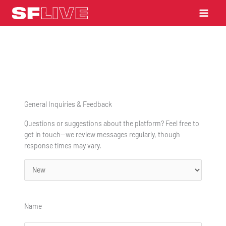
Skip
to
content
General Inquiries & Feedback
Questions or suggestions about the platform? Feel free to
get in touch—we review messages regularly, though
response times may vary.
Status
Name