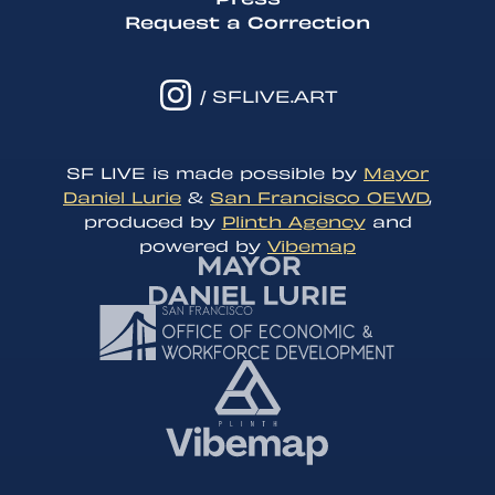
Request a Correction
/ SFLIVE.ART
SF LIVE is made possible by
Mayor
Daniel Lurie
&
San Francisco OEWD
,
produced by
Plinth Agency
and
powered by
Vibemap