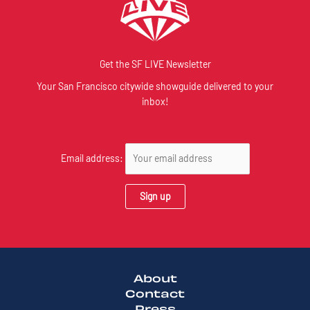
Get the SF LIVE Newsletter
Your San Francisco citywide showguide delivered to your
inbox!
Email address:
About
Contact
Press