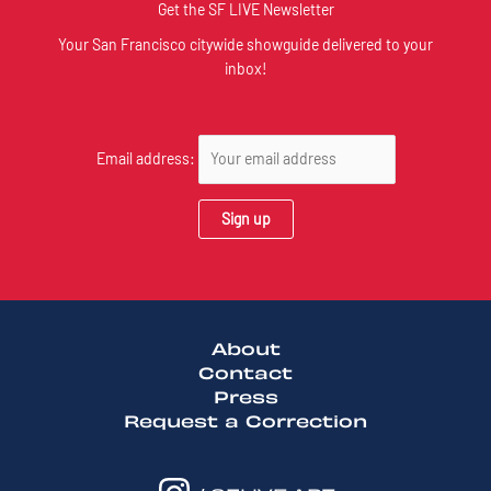
Get the SF LIVE Newsletter
Your San Francisco citywide showguide delivered to your
inbox!
Email address:
About
Contact
Press
Request a Correction