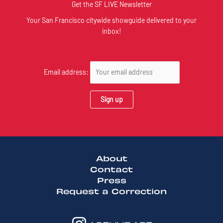
Get the SF LIVE Newsletter
Your San Francisco citywide showguide delivered to your
inbox!
Email address:
About
Contact
Press
Request a Correction