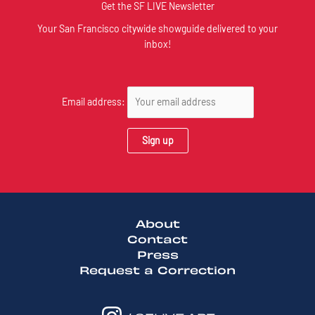
Get the SF LIVE Newsletter
Your San Francisco citywide showguide delivered to your
inbox!
Email address:
About
Contact
Press
Request a Correction