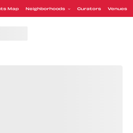
nts Map
Neighborhoods
Curators
Venues