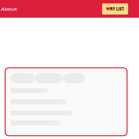
About
MY LIST