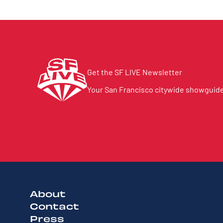
Get the SF LIVE Newsletter
Your San Francisco citywide showguide 
About
Contact
Press