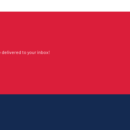
delivered to your inbox!