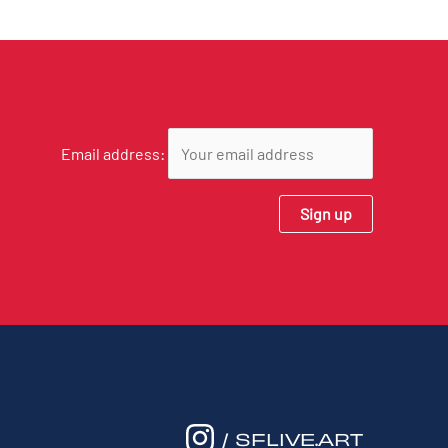
Email address:
/ SFLIVE.ART