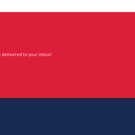
delivered to your inbox!