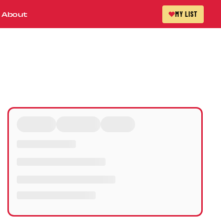
About
MY LIST