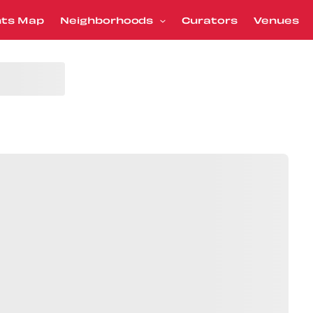
nts Map
Neighborhoods
Curators
Venues