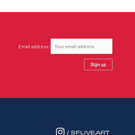
Email address:
/ SFLIVE.ART