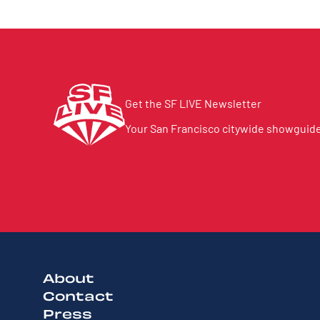
Get the SF LIVE Newsletter
Your San Francisco citywide showguide 
About
Contact
Press