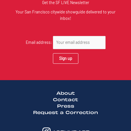
Get the SF LIVE Newsletter
Your San Francisco citywide showguide delivered to your
inbox!
Email address:
About
Contact
Press
Request a Correction