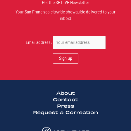
Get the SF LIVE Newsletter
Your San Francisco citywide showguide delivered to your
inbox!
Email address:
About
Contact
Press
Request a Correction