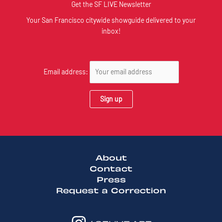
Get the SF LIVE Newsletter
Your San Francisco citywide showguide delivered to your
inbox!
Email address:
About
Contact
Press
Request a Correction