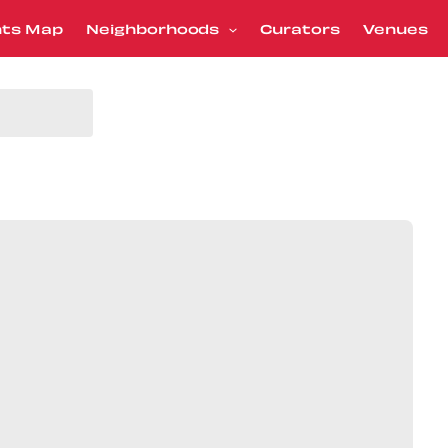
nts Map
Neighborhoods
Curators
Venues