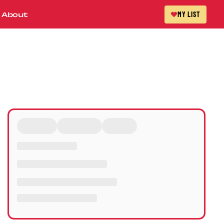
About
MY LIST