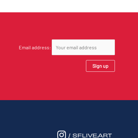
Email address:
/ SFLIVE.ART