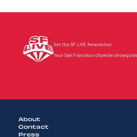
Get the SF LIVE Newsletter
Your San Francisco citywide showguide 
About
Contact
Press