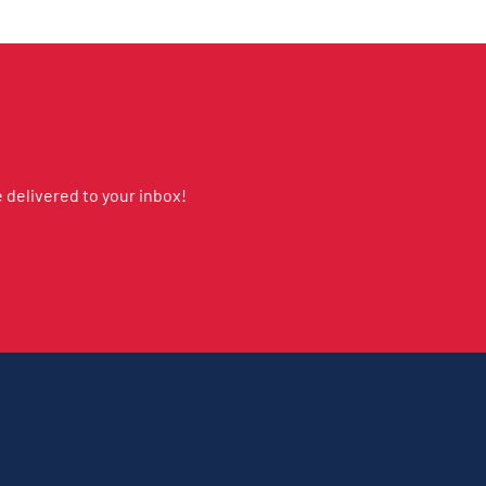
delivered to your inbox!