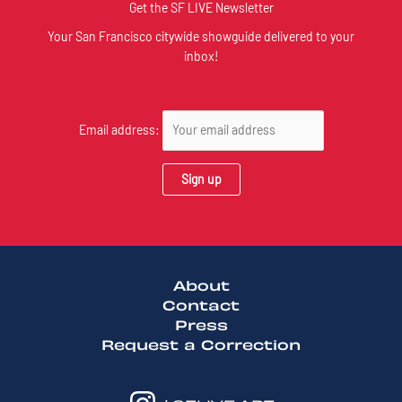
Get the SF LIVE Newsletter
Your San Francisco citywide showguide delivered to your
inbox!
Email address:
About
Contact
Press
Request a Correction