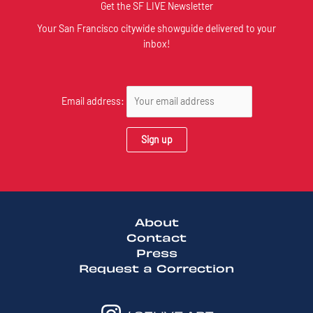
Get the SF LIVE Newsletter
Your San Francisco citywide showguide delivered to your
inbox!
Email address:
About
Contact
Press
Request a Correction