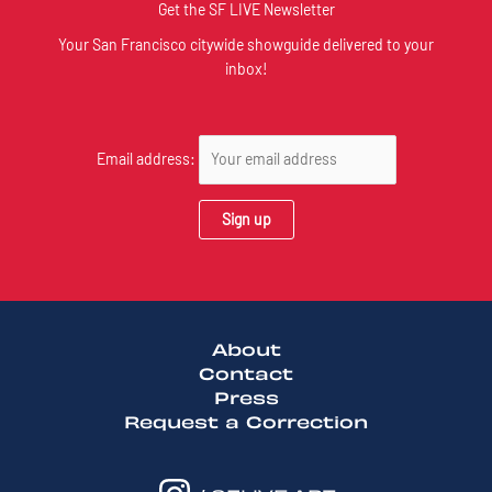
Get the SF LIVE Newsletter
Your San Francisco citywide showguide delivered to your
inbox!
Email address:
About
Contact
Press
Request a Correction