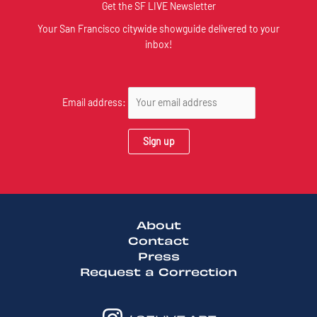
Get the SF LIVE Newsletter
Your San Francisco citywide showguide delivered to your
inbox!
Email address:
About
Contact
Press
Request a Correction