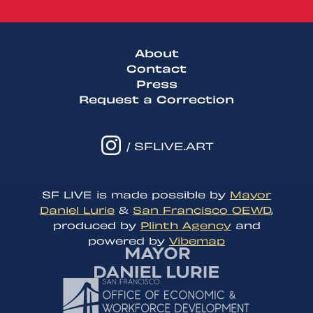
About
Contact
Press
Request a Correction
/ SFLIVE.ART
SF LIVE is made possible by
Mayor
Daniel Lurie
&
San Francisco OEWD
,
produced by
Plinth Agency
and
powered by
Vibemap