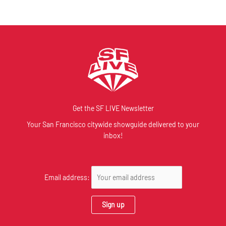
Get the SF LIVE Newsletter
Your San Francisco citywide showguide delivered to your
inbox!
Email address: