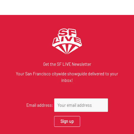
Get the SF LIVE Newsletter
Your San Francisco citywide showguide delivered to your
inbox!
Email address: