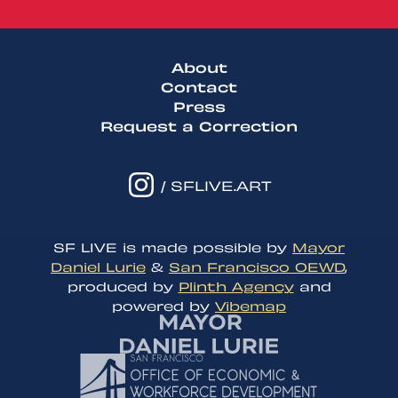
About
Contact
Press
Request a Correction
/ SFLIVE.ART
SF LIVE is made possible by
Mayor
Daniel Lurie
&
San Francisco OEWD
,
produced by
Plinth Agency
and
powered by
Vibemap