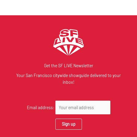
Get the SF LIVE Newsletter
Your San Francisco citywide showguide delivered to your
inbox!
Email address: