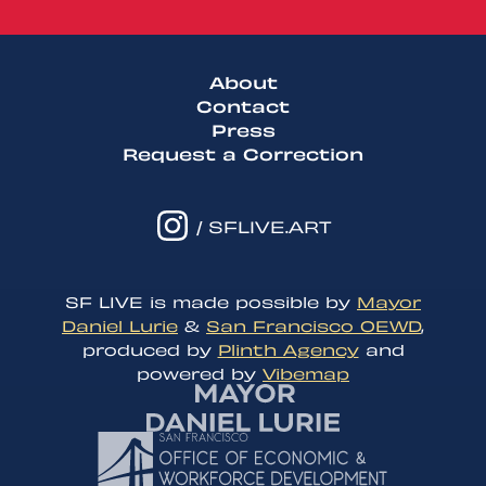
About
Contact
Press
Request a Correction
/ SFLIVE.ART
SF LIVE is made possible by
Mayor
Daniel Lurie
&
San Francisco OEWD
,
produced by
Plinth Agency
and
powered by
Vibemap