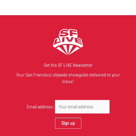
Get the SF LIVE Newsletter
Your San Francisco citywide showguide delivered to your
inbox!
Email address: