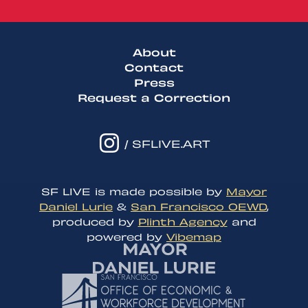
About
Contact
Press
Request a Correction
/ SFLIVE.ART
SF LIVE is made possible by
Mayor
Daniel Lurie
&
San Francisco OEWD
,
produced by
Plinth Agency
and
powered by
Vibemap