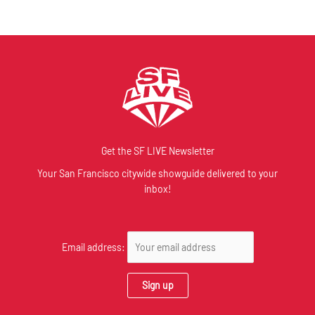
Get the SF LIVE Newsletter
Your San Francisco citywide showguide delivered to your
inbox!
Email address: