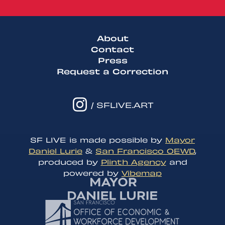
About
Contact
Press
Request a Correction
/ SFLIVE.ART
SF LIVE is made possible by
Mayor
Daniel Lurie
&
San Francisco OEWD
,
produced by
Plinth Agency
and
powered by
Vibemap