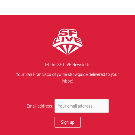
Get the SF LIVE Newsletter
Your San Francisco citywide showguide delivered to your
inbox!
Email address: