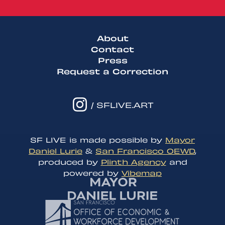
About
Contact
Press
Request a Correction
/ SFLIVE.ART
SF LIVE is made possible by
Mayor
Daniel Lurie
&
San Francisco OEWD
,
produced by
Plinth Agency
and
powered by
Vibemap