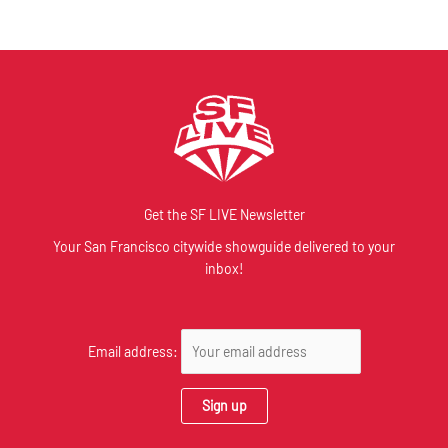
Get the SF LIVE Newsletter
Your San Francisco citywide showguide delivered to your
inbox!
Email address: