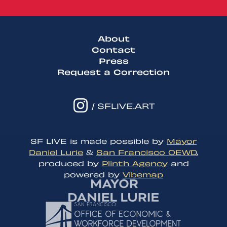
About
Contact
Press
Request a Correction
/ SFLIVE.ART
SF LIVE is made possible by
Mayor
Daniel Lurie
&
San Francisco OEWD
,
produced by
Plinth Agency
and
powered by
Vibemap