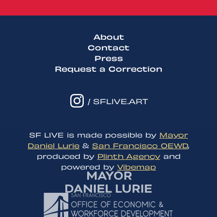
About
Contact
Press
Request a Correction
/ SFLIVE.ART
SF LIVE is made possible by
Mayor
Daniel Lurie
&
San Francisco OEWD
,
produced by
Plinth Agency
and
powered by
Vibemap