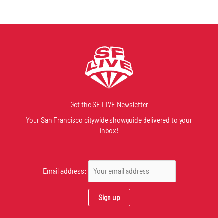
Get the SF LIVE Newsletter
Your San Francisco citywide showguide delivered to your
inbox!
Email address: